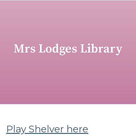
Mrs Lodges Library
Play Shelver here