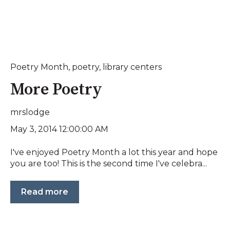
Poetry Month
,
poetry
,
library centers
More Poetry
mrslodge
May 3, 2014 12:00:00 AM
I've enjoyed Poetry Month a lot this year and hope
you are too! This is the second time I've celebra...
Read more