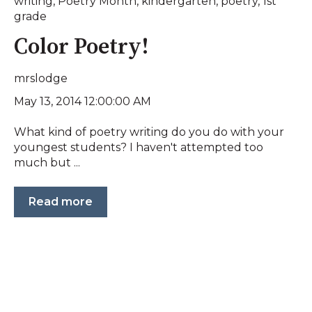
writing
,
Poetry Month
,
kindergarten
,
poetry
,
1st
grade
Color Poetry!
mrslodge
May 13, 2014 12:00:00 AM
What kind of poetry writing do you do with your
youngest students? I haven't attempted too
much but ...
Read more