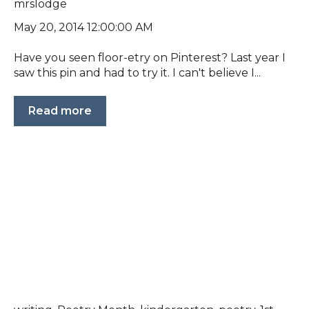
mrslodge
May 20, 2014 12:00:00 AM
Have you seen floor-etry on Pinterest? Last year I
saw this pin and had to try it. I can't believe I...
Read more