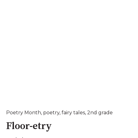
Poetry Month
,
poetry
,
fairy tales
,
2nd grade
Floor-etry