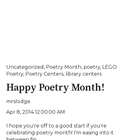
Uncategorized
,
Poetry Month
,
poetry
,
LEGO
Poetry
,
Poetry Centers
,
library centers
Happy Poetry Month!
mrslodge
Apr 8, 2014 12:00:00 AM
I hope you're off to a good start if you're
celebrating poetry month! I'm easing into it
between fin...