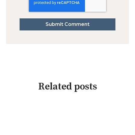
Related posts