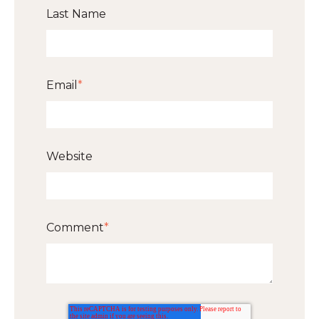
Last Name
Email
*
Website
Comment
*