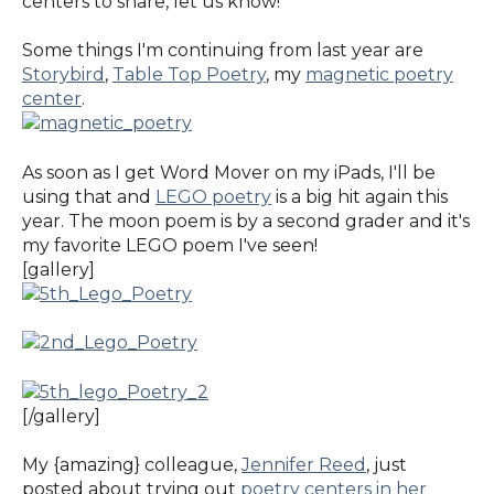
centers to share, let us know!
Some things I'm continuing from last year are
Storybird
,
Table Top Poetry
, my
magnetic poetry
center
.
As soon as I get Word Mover on my iPads, I'll be
using that and
LEGO poetry
is a big hit again this
year. The moon poem is by a second grader and it's
my favorite LEGO poem I've seen!
[gallery]
[/gallery]
My {amazing} colleague,
Jennifer Reed
, just
posted about trying out
poetry centers in her