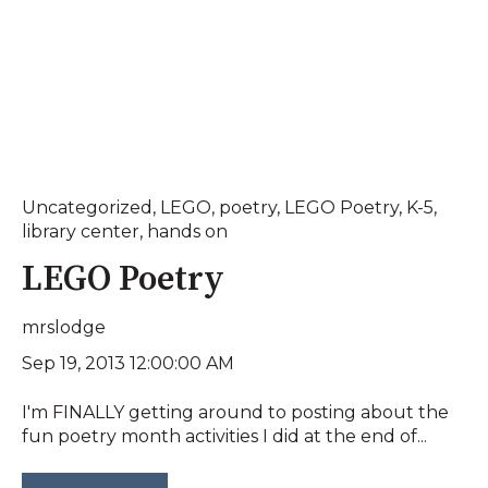
Uncategorized
,
LEGO
,
poetry
,
LEGO Poetry
,
K-5
,
library center
,
hands on
LEGO Poetry
mrslodge
Sep 19, 2013 12:00:00 AM
I'm FINALLY getting around to posting about the
fun poetry month activities I did at the end of...