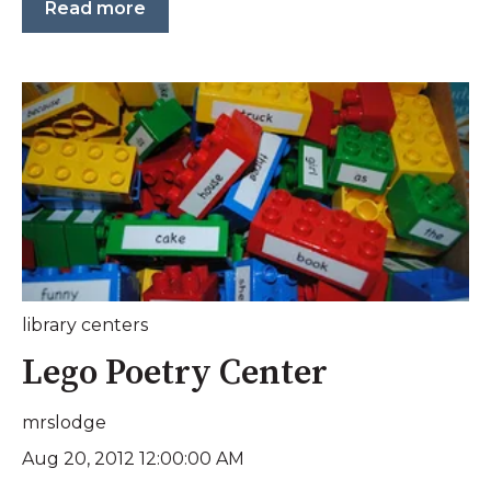
Read more
library centers
Lego Poetry Center
mrslodge
Aug 20, 2012 12:00:00 AM