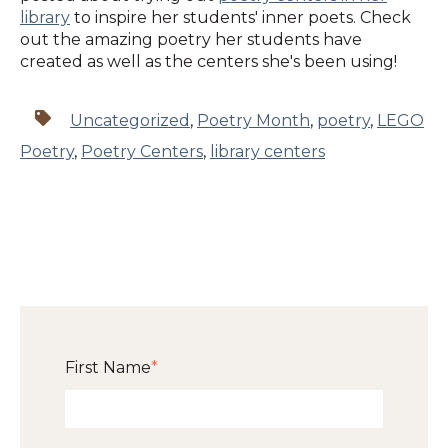
library
to inspire her students' inner poets. Check
out the amazing poetry her students have
created as well as the centers she's been using!
Uncategorized
,
Poetry Month
,
poetry
,
LEGO
Poetry
,
Poetry Centers
,
library centers
First Name
*