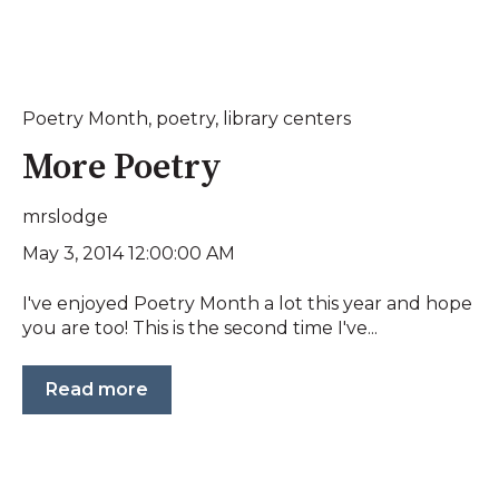
Poetry Month
,
poetry
,
library centers
More Poetry
mrslodge
May 3, 2014 12:00:00 AM
I've enjoyed Poetry Month a lot this year and hope
you are too! This is the second time I've...
Read more