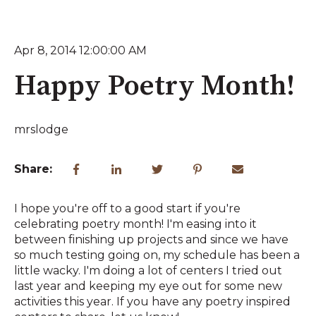
Apr 8, 2014 12:00:00 AM
Happy Poetry Month!
mrslodge
Share:
I hope you're off to a good start if you're
celebrating poetry month! I'm easing into it
between finishing up projects and since we have
so much testing going on, my schedule has been a
little wacky. I'm doing a lot of centers I tried out
last year and keeping my eye out for some new
activities this year. If you have any poetry inspired