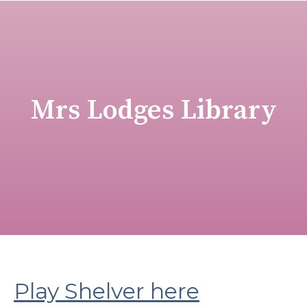
Mrs Lodges Library
Play Shelver here