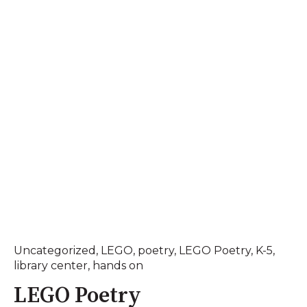
Uncategorized
,
LEGO
,
poetry
,
LEGO Poetry
,
K-5
,
library center
,
hands on
LEGO Poetry