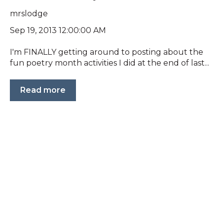
mrslodge
Sep 19, 2013 12:00:00 AM
I'm FINALLY getting around to posting about the
fun poetry month activities I did at the end of last...
Read more