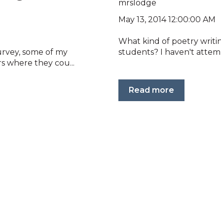
mrslodge
May 13, 2014 12:00:00 AM
What kind of poetry writ
urvey, some of my
students? I haven't attem
s where they cou...
Read more