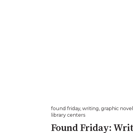
found friday
,
writing
,
graphic novel
library centers
Found Friday: Wri