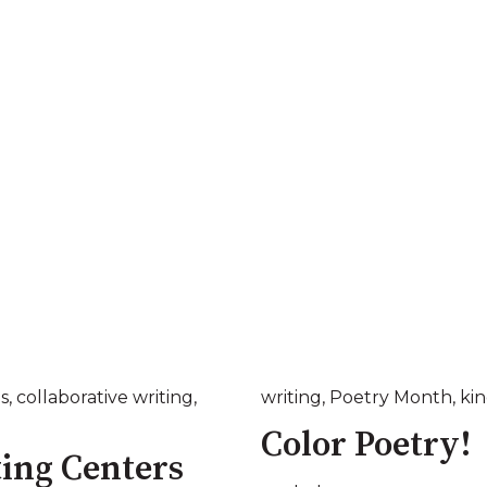
s
,
collaborative writing
,
writing
,
Poetry Month
,
ki
Color Poetry!
ting Centers