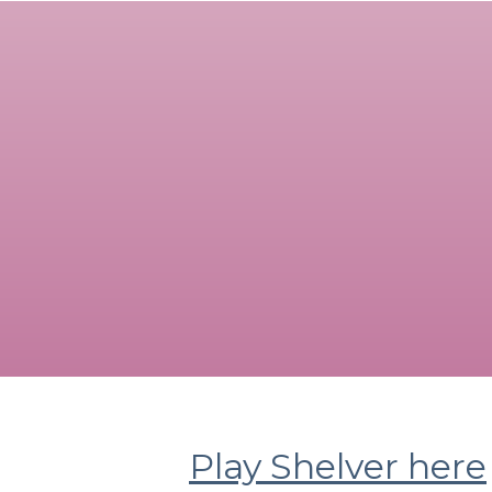
Play Shelver here