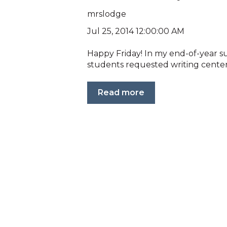
mrslodge
Jul 25, 2014 12:00:00 AM
Happy Friday! In my end-of-year s
students requested writing center
Read more