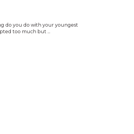
ing do you do with your youngest
pted too much but ...