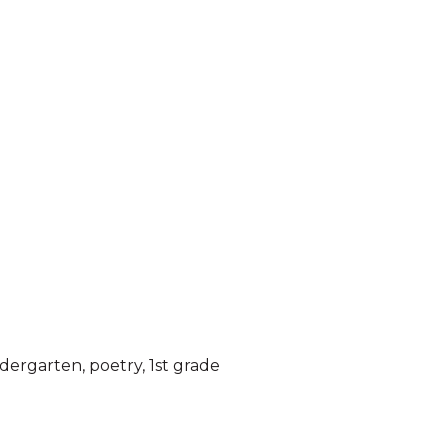
ndergarten
,
poetry
,
1st grade