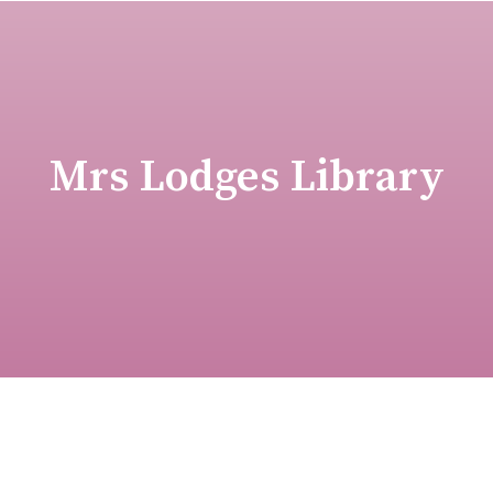
Mrs Lodges Library