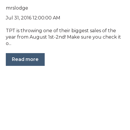
mrslodge
Jul 31, 2016 12:00:00 AM
TPT is throwing one of their biggest sales of the
year from August 1st-2nd! Make sure you check it
o...
Read more