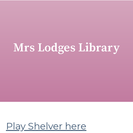
Mrs Lodges Library
Play Shelver here