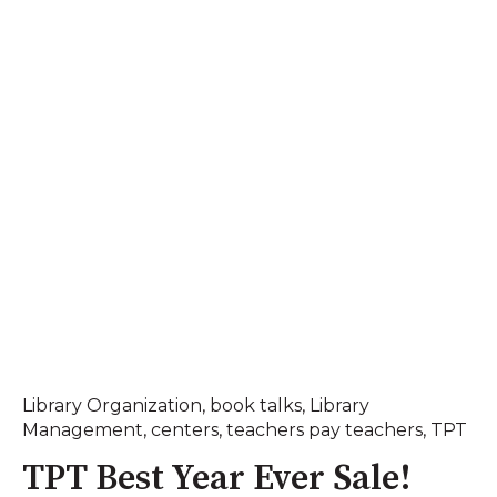
Library Organization
,
book talks
,
Library
Management
,
centers
,
teachers pay teachers
,
TPT
TPT Best Year Ever Sale!