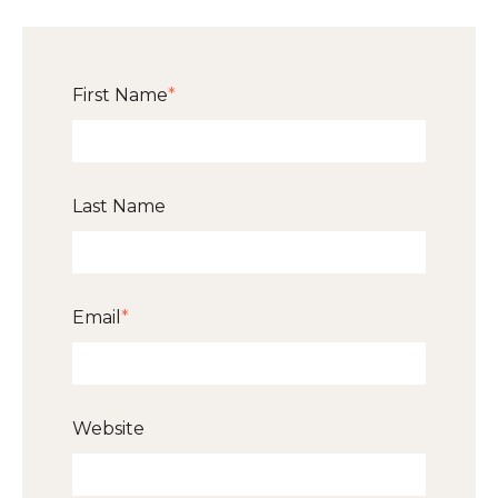
First Name
*
Last Name
Email
*
Website