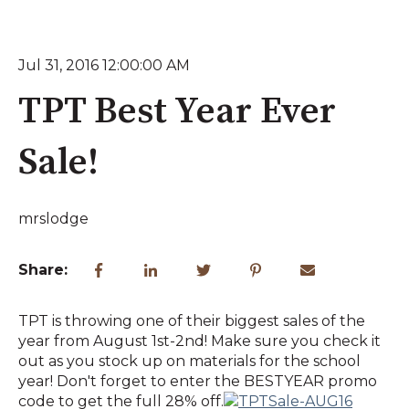
Jul 31, 2016 12:00:00 AM
TPT Best Year Ever
Sale!
mrslodge
Share:
TPT is throwing one of their biggest sales of the
year from August 1st-2nd! Make sure you check it
out as you stock up on materials for the school
year! Don't forget to enter the BESTYEAR promo
code to get the full 28% off.