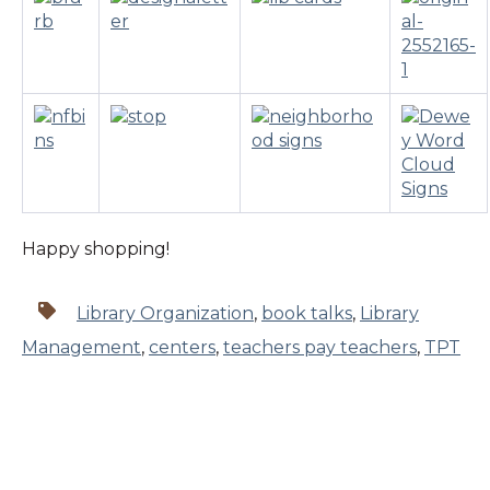
Happy shopping!
Library Organization
,
book talks
,
Library
Management
,
centers
,
teachers pay teachers
,
TPT