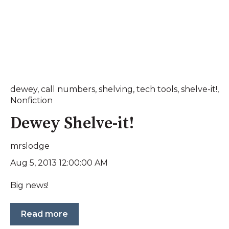
dewey
,
call numbers
,
shelving
,
tech tools
,
shelve-it!
,
Nonfiction
Dewey Shelve-it!
mrslodge
Aug 5, 2013 12:00:00 AM
Big news!
Read more