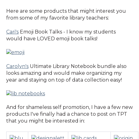
Here are some products that might interest you
from some of my favorite library teachers:
Cari's
Emoji Book Talks - I know my students
would have LOVED emoji book talks!
Carolyn's
Ultimate Library Notebook bundle also
looks amazing and would make organizing my
year and staying on top of data collection easy!
And for shameless self promotion, I have a few new
products I've finally had a chance to post on TPT
that you might be interested in: