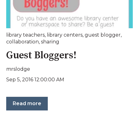
library teachers
,
library centers
,
guest blogger
,
collaboration
,
sharing
Guest Bloggers!
mrslodge
Sep 5, 2016 12:00:00 AM
Read more