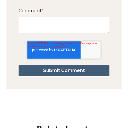
Comment
*