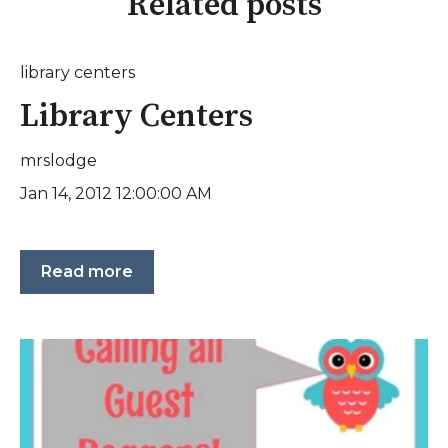
Related posts
library centers
Library Centers
mrslodge
Jan 14, 2012 12:00:00 AM
Read more