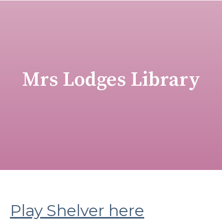
Mrs Lodges Library
Play Shelver here