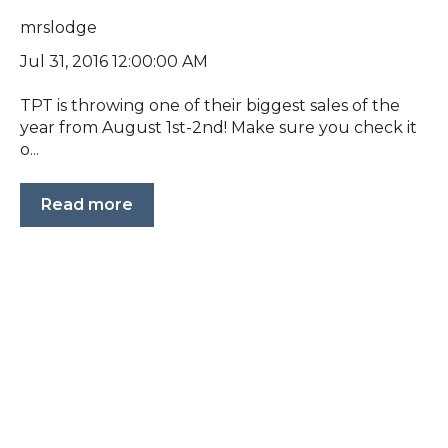
mrslodge
Jul 31, 2016 12:00:00 AM
TPT is throwing one of their biggest sales of the
year from August 1st-2nd! Make sure you check it
o...
Read more