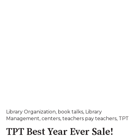
Library Organization
,
book talks
,
Library
Management
,
centers
,
teachers pay teachers
,
TPT
TPT Best Year Ever Sale!