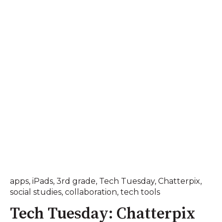
apps
,
iPads
,
3rd grade
,
Tech Tuesday
,
Chatterpix
,
social studies
,
collaboration
,
tech tools
Tech Tuesday: Chatterpix