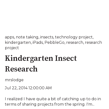
apps
,
note taking
,
insects
,
technology project
,
kindergarten
,
iPads
,
PebbleGo
,
research
,
research
project
Kindergarten Insect
Research
mrslodge
Jul 22, 2014 12:00:00 AM
I realized I have quite a bit of catching up to do in
terms of sharing projects from the spring. I'm...