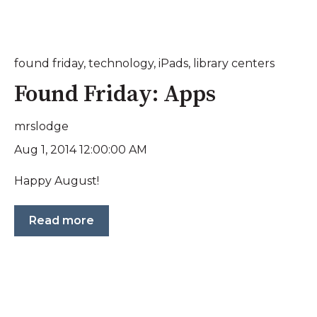
found friday
,
technology
,
iPads
,
library centers
Found Friday: Apps
mrslodge
Aug 1, 2014 12:00:00 AM
Happy August!
Read more