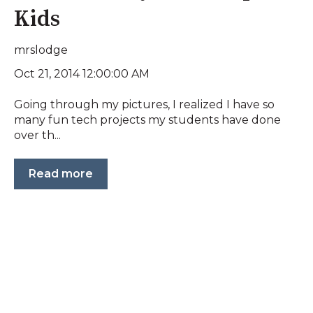
Kids
mrslodge
Oct 21, 2014 12:00:00 AM
Going through my pictures, I realized I have so
many fun tech projects my students have done
over th...
Read more