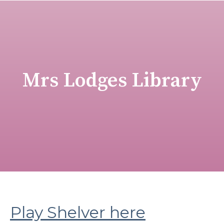
Mrs Lodges Library
Play Shelver here