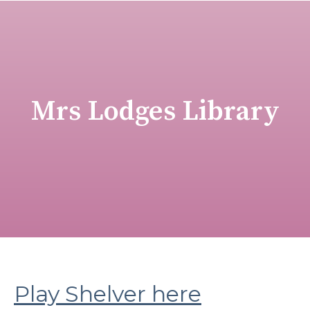
Mrs Lodges Library
Play Shelver here