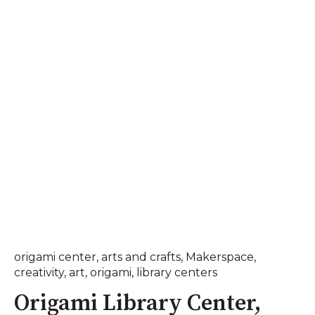
origami center
,
arts and crafts
,
Makerspace
,
creativity
,
art
,
origami
,
library centers
Origami Library Center,