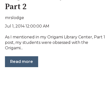
Part 2
mrslodge
Jul 1, 2014 12:00:00 AM
As I mentioned in my Origami Library Center, Part 1
post, my students were obsessed with the
Origami...
Read more