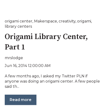
origami center
,
Makerspace
,
creativity
,
origami
,
library centers
Origami Library Center,
Part 1
mrslodge
Jun 16, 2014 12:00:00 AM
A few months ago, I asked my Twitter PLN if
anyone was doing an origami center. A few people
said th...
Read more