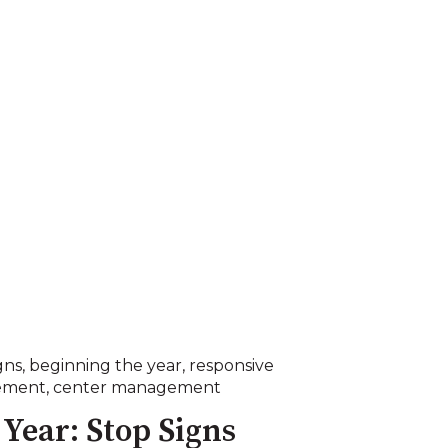
gns
,
beginning the year
,
responsive
ement
,
center management
Year: Stop Signs