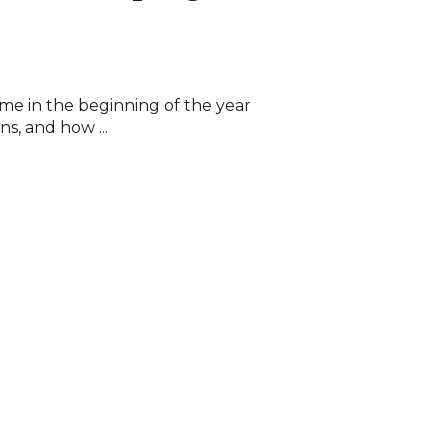
 time in the beginning of the year
ns, and how ...