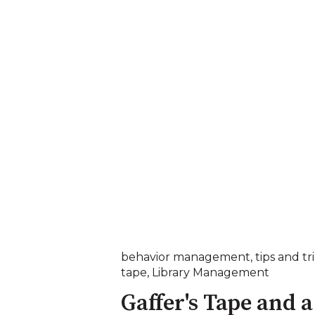
behavior management
,
tips and tr
tape
,
Library Management
Gaffer's Tape and a