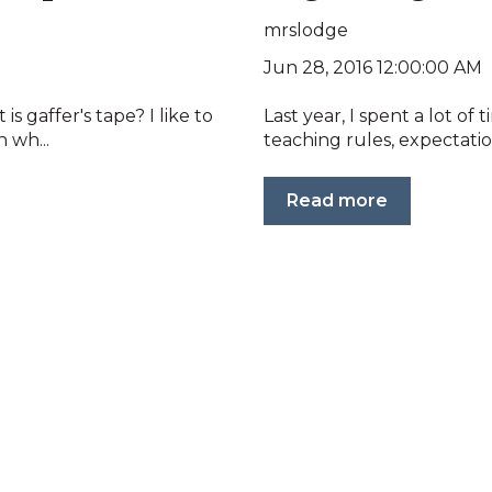
mrslodge
Jun 28, 2016 12:00:00 AM
 gaffer's tape? I like to
Last year, I spent a lot of
 wh...
teaching rules, expectatio
Read more