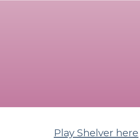
Play Shelver here