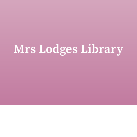
Mrs Lodges Library