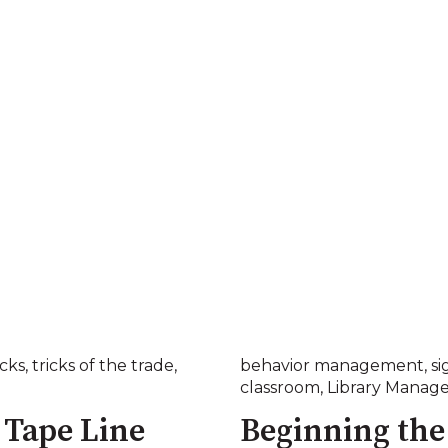
icks
,
tricks of the trade
,
behavior management
,
si
classroom
,
Library Manag
 Tape Line
Beginning the 