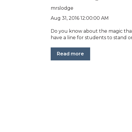
mrslodge
Aug 31, 2016 12:00:00 AM
Do you know about the magic that is
have a line for students to stand on
Read more