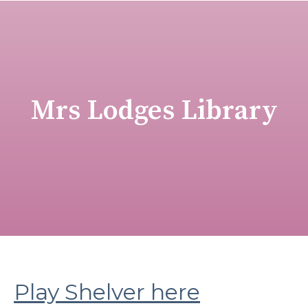
Mrs Lodges Library
Play Shelver here