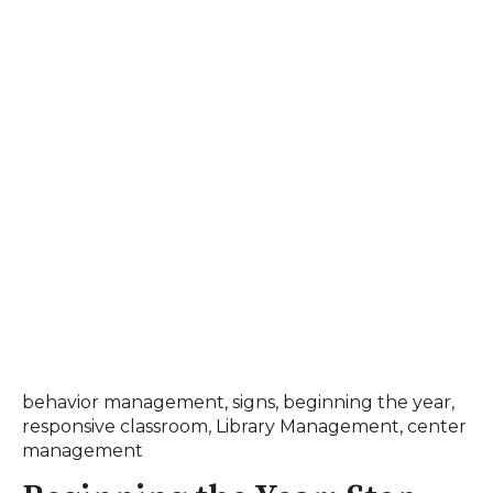
behavior management
,
signs
,
beginning the year
,
responsive classroom
,
Library Management
,
center
management