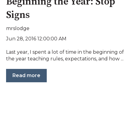
Beginning the Year: Stop
Signs
mrslodge
Jun 28, 2016 12:00:00 AM
Last year, I spent a lot of time in the beginning of
the year teaching rules, expectations, and how ...
Read more