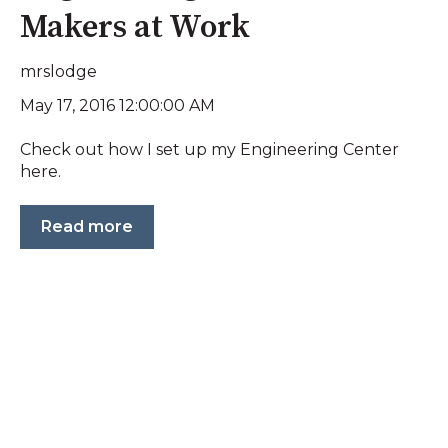
Makers at Work
mrslodge
May 17, 2016 12:00:00 AM
Check out how I set up my Engineering Center
here.
Read more