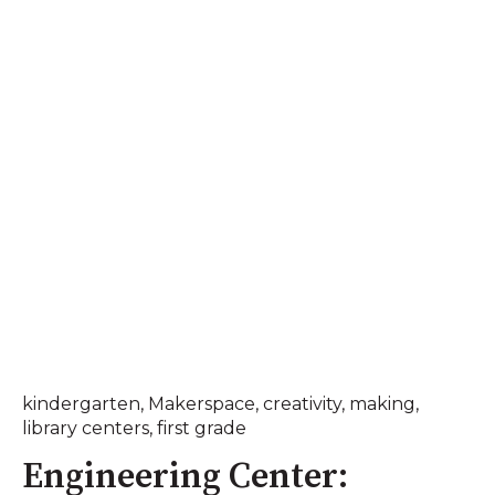
kindergarten
,
Makerspace
,
creativity
,
making
,
library centers
,
first grade
Engineering Center: