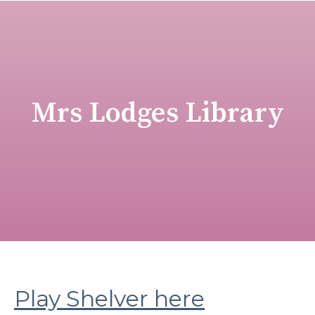
Mrs Lodges Library
Play Shelver here