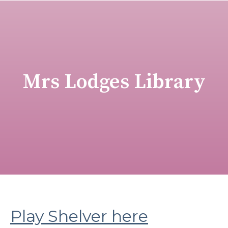
Mrs Lodges Library
Play Shelver here