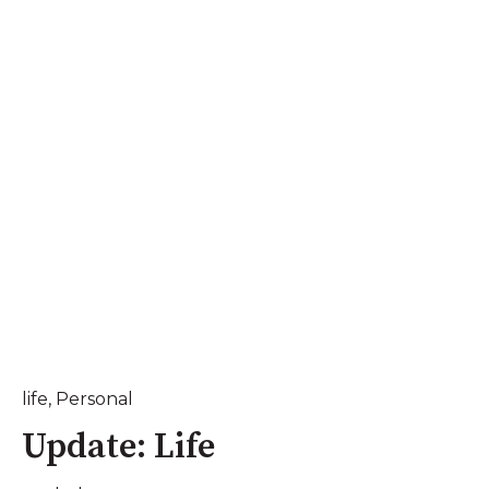
life
,
Personal
Update: Life