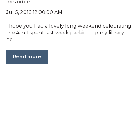
mrslodge
Jul 5, 2016 12:00:00 AM
I hope you had a lovely long weekend celebrating
the 4th! I spent last week packing up my library
be...
Read more