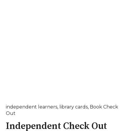
independent learners
,
library cards
,
Book Check
Out
Independent Check Out