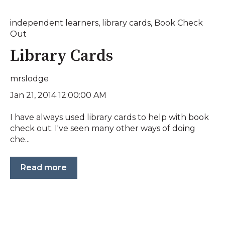
independent learners
,
library cards
,
Book Check
Out
Library Cards
mrslodge
Jan 21, 2014 12:00:00 AM
I have always used library cards to help with book
check out. I've seen many other ways of doing
che...
Read more