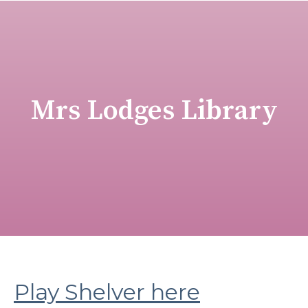
Mrs Lodges Library
Play Shelver here