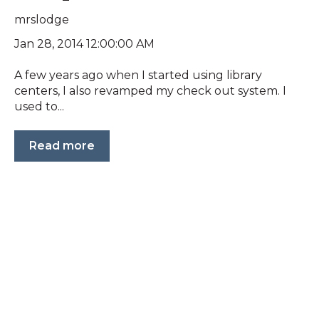
mrslodge
Jan 28, 2014 12:00:00 AM
A few years ago when I started using library
centers, I also revamped my check out system. I
used to...
Read more