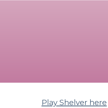
Play Shelver here