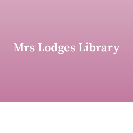
Mrs Lodges Library