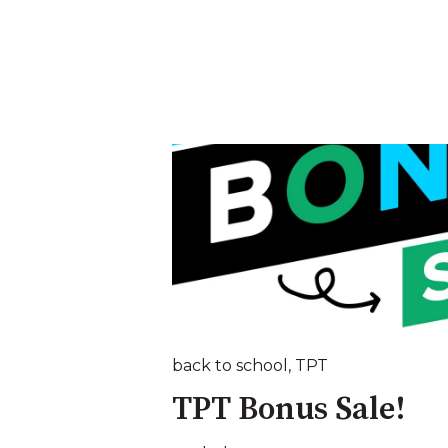
back to school
,
TPT
TPT Bonus Sale!