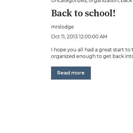
Uncategorized
,
organization
,
back 
Back to school!
mrslodge
Oct 11, 2013 12:00:00 AM
I hope you all had a great start to t
organized enough to get back into 
Read more