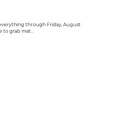
f everything through Friday, August
 to grab mat...