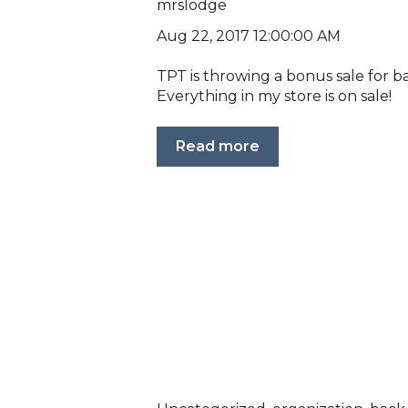
mrslodge
Aug 22, 2017 12:00:00 AM
TPT is throwing a bonus sale for 
Everything in my store is on sale!
Read more