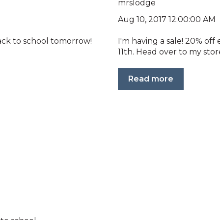
mrslodge
Aug 10, 2017 12:00:00 AM
back to school tomorrow!
I'm having a sale! 20% of
11th. Head over to my store
Read more