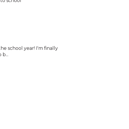
to school
he school year! I'm finally
b...