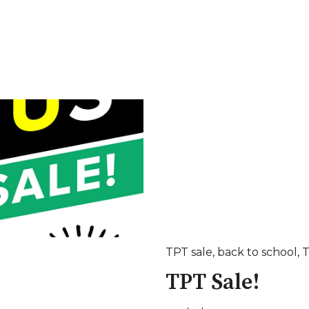
TPT sale
,
back to school
,
TPT Sale!