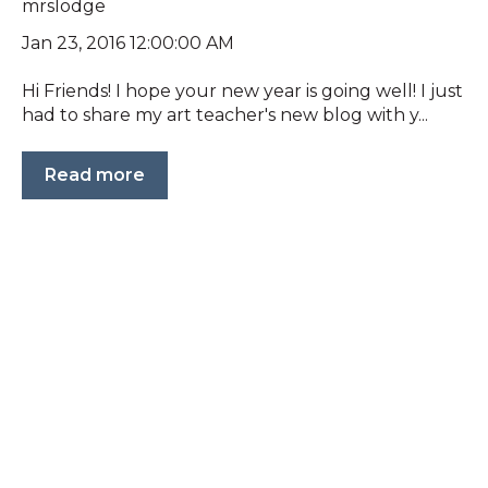
mrslodge
Jan 23, 2016 12:00:00 AM
Hi Friends! I hope your new year is going well! I just
had to share my art teacher's new blog with y...
Read more