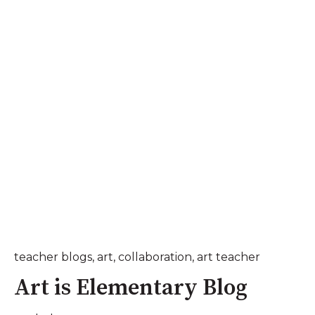
teacher blogs
,
art
,
collaboration
,
art teacher
Art is Elementary Blog