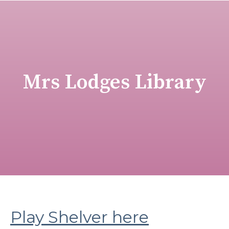
Mrs Lodges Library
Play Shelver here