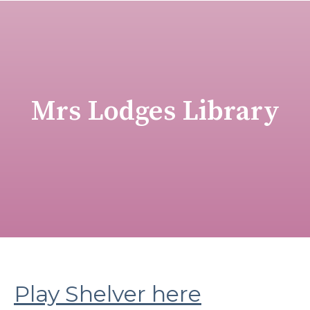
Mrs Lodges Library
Play Shelver here