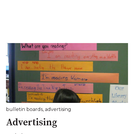
bulletin boards
,
advertising
Advertising