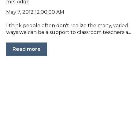
mrslodge
May 7, 2012 12:00:00 AM
I think people often don't realize the many, varied
ways we can be a support to classroom teachers a...
Read more