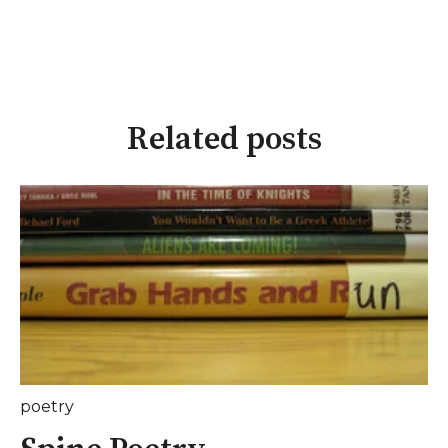
Related posts
poetry