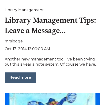
Library Management
Library Management Tips:
Leave a Message...
mrslodge
Oct 13, 2014 12:00:00 AM
Another new management tool I've been trying
out this is year a note system. Of course we have...
Read more