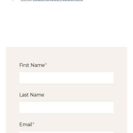
First Name
*
Last Name
Email
*