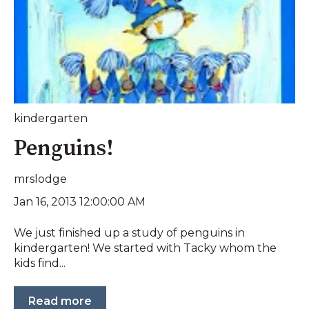
kindergarten
Penguins!
mrslodge
Jan 16, 2013 12:00:00 AM
We just finished up a study of penguins in
kindergarten! We started with Tacky whom the
kids find...
Read more