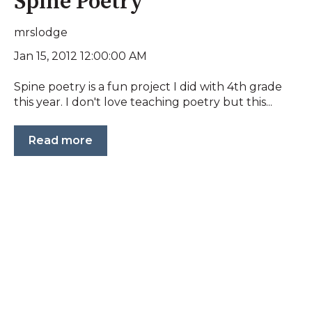
Spine Poetry
mrslodge
Jan 15, 2012 12:00:00 AM
Spine poetry is a fun project I did with 4th grade
this year. I don't love teaching poetry but this...
Read more