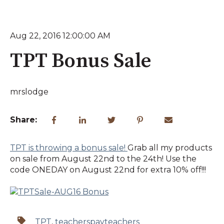
Aug 22, 2016 12:00:00 AM
TPT Bonus Sale
mrslodge
Share:
TPT is throwing a bonus sale!
Grab all my products
on sale from August 22nd to the 24th! Use the
code ONEDAY on August 22nd for extra 10% off!!!
TPT
,
teacherspayteachers