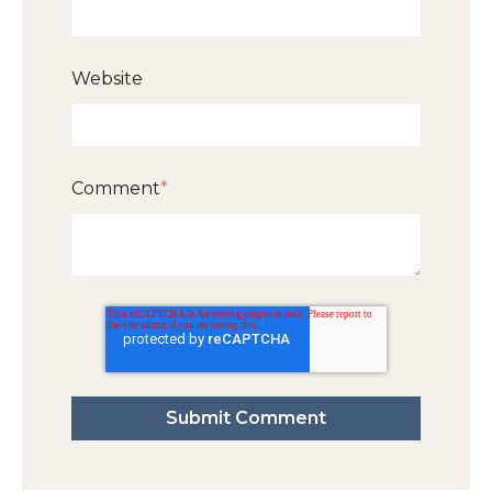
Website
Comment
*