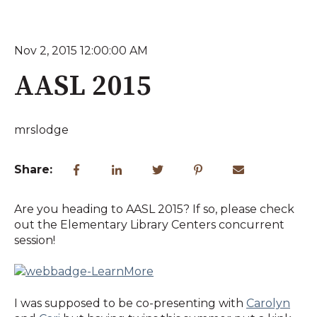
Nov 2, 2015 12:00:00 AM
AASL 2015
mrslodge
Share:
Are you heading to AASL 2015? If so, please check
out the Elementary Library Centers concurrent
session!
I was supposed to be co-presenting with
Carolyn