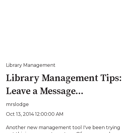
Library Management
Library Management Tips:
Leave a Message...
mrslodge
Oct 13, 2014 12:00:00 AM
Another new management tool I've been trying