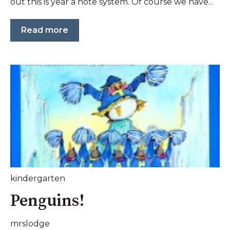
out this is year a note system. Of course we have...
Read more
kindergarten
Penguins!
mrslodge