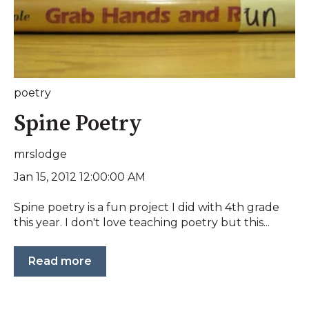
poetry
Spine Poetry
mrslodge
Jan 15, 2012 12:00:00 AM
Spine poetry is a fun project I did with 4th grade
this year. I don't love teaching poetry but this...
Read more