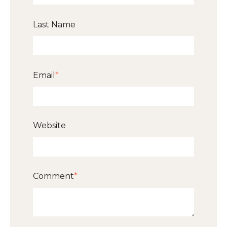
Last Name
Email
*
Website
Comment
*