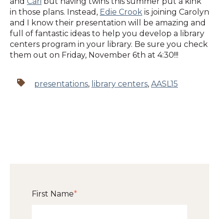
and
Cari
but having twins this summer put a kink
in those plans. Instead,
Edie Crook
is joining Carolyn
and I know their presentation will be amazing and
full of fantastic ideas to help you develop a library
centers program in your library. Be sure you check
them out on Friday, November 6th at 4:30!!!
presentations
,
library centers
,
AASL15
First Name
*