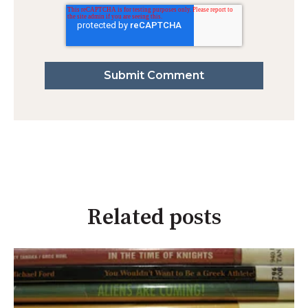
Related posts