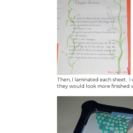
Then, I laminated each sheet. I
they would look more finished 