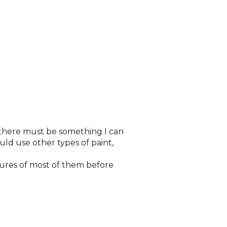
t there must be something I can
ld use other types of paint,
ctures of most of them before