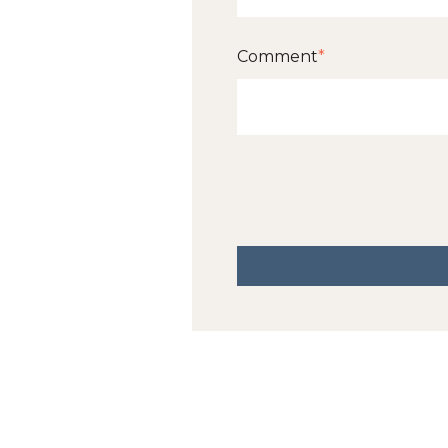
Comment
*