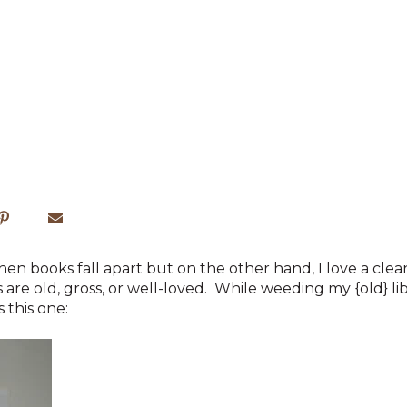
 when books fall apart but on the other hand, I love a cle
are old, gross, or well-loved. While weeding my {old} li
this one: