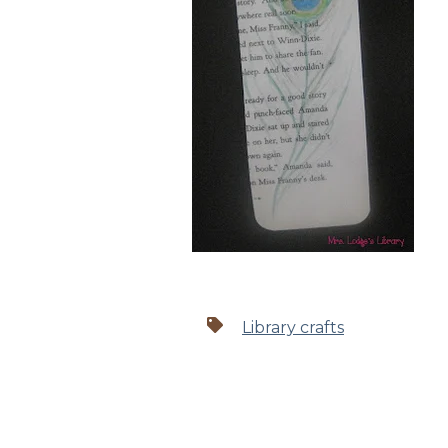
Library crafts