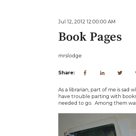
Jul 12, 2012 12:00:00 AM
Book Pages
mrslodge
Share:
As a librarian, part of me is sad
have trouble parting with books 
needed to go. Among them was 