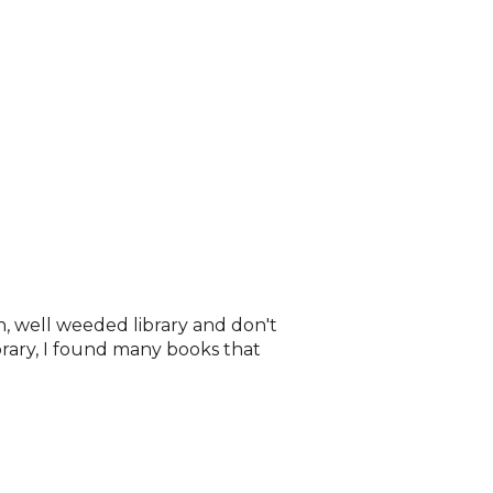
an, well weeded library and don't
brary, I found many books that