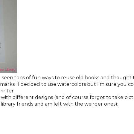
have seen tons of fun ways to reuse old books and though
marks! I decided to use watercolors but I'm sure you cou
printer.
s with different designs (and of course forgot to take pi
library friends and am left with the weirder ones):