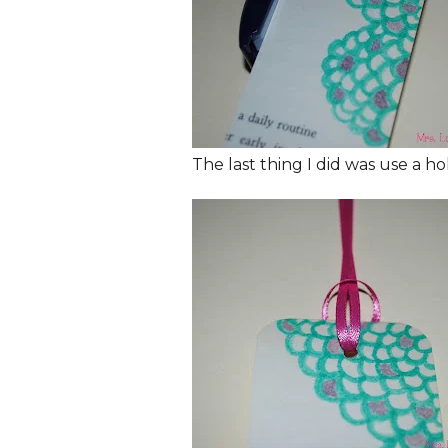
The last thing I did was use a h