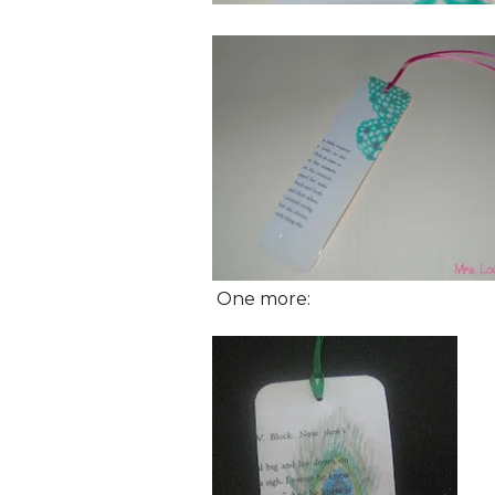
One more: