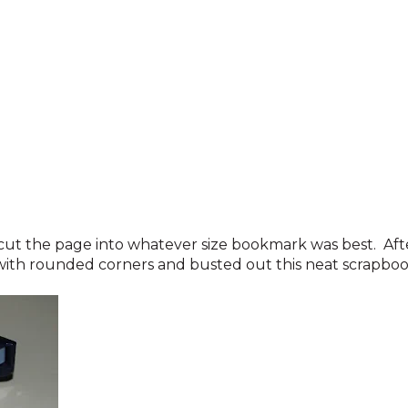
 cut the page into whatever size bookmark was best. Aft
with rounded corners and busted out this neat scrapboo