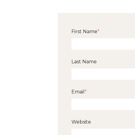
First Name
*
Last Name
Email
*
Website