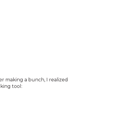
er making a bunch, I realized
king tool: