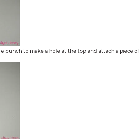
ole punch to make a hole at the top and attach a piece of