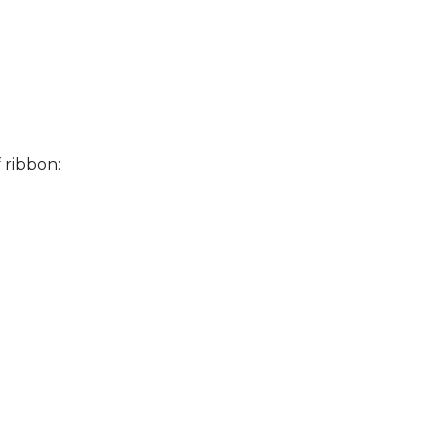
 ribbon: