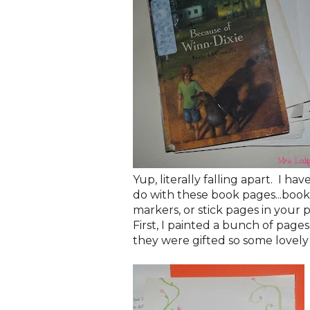
Yup, literally falling apart. I 
do with these book pages...book
markers, or stick pages in your 
First, I painted a bunch of page
they were gifted so some lovely 