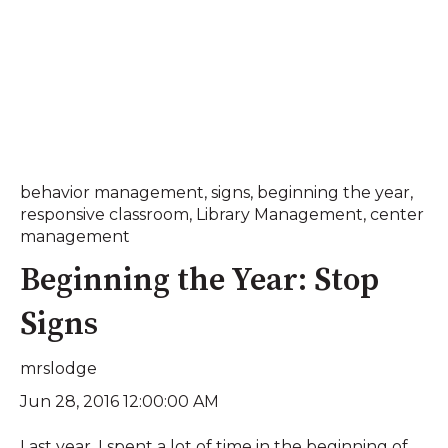
behavior management
,
signs
,
beginning the year
,
responsive classroom
,
Library Management
,
center
management
Beginning the Year: Stop
Signs
mrslodge
Jun 28, 2016 12:00:00 AM
Last year, I spent a lot of time in the beginning of