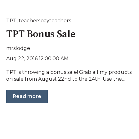
TPT
,
teacherspayteachers
TPT Bonus Sale
mrslodge
Aug 22, 2016 12:00:00 AM
TPT is throwing a bonus sale! Grab all my products
on sale from August 22nd to the 24th! Use the...
Read more