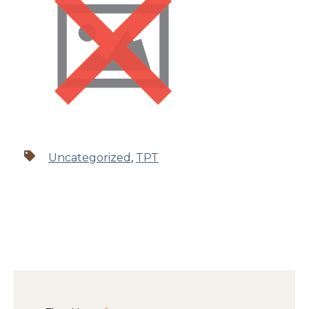
Uncategorized
,
TPT