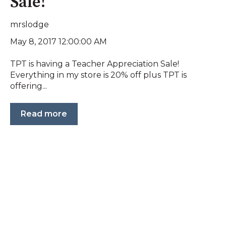
Sale!
mrslodge
May 8, 2017 12:00:00 AM
TPT is having a Teacher Appreciation Sale!
Everything in my store is 20% off plus TPT is
offering...
Read more