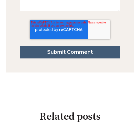
Related posts