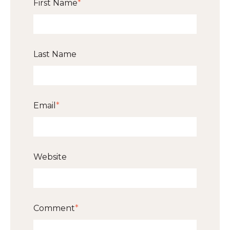
First Name
*
Last Name
Email
*
Website
Comment
*