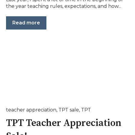
the year teaching rules, expectations, and how...
Read more
teacher appreciation
,
TPT sale
,
TPT
TPT Teacher Appreciation