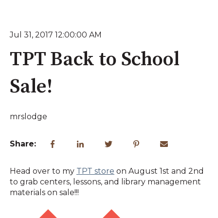
Jul 31, 2017 12:00:00 AM
TPT Back to School
Sale!
mrslodge
Share:
Head over to my
TPT store
on August 1st and 2nd
to grab centers, lessons, and library management
materials on sale!!!