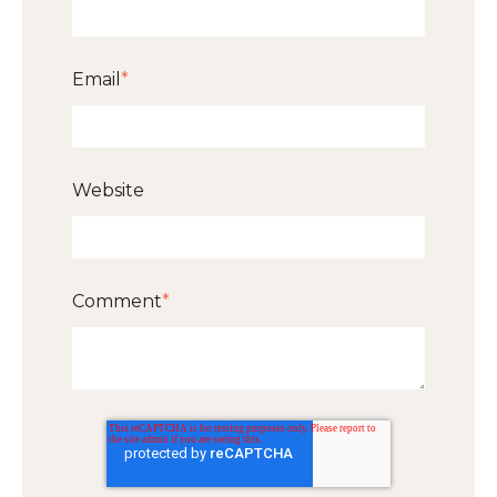
Email
*
Website
Comment
*