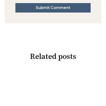
Related posts