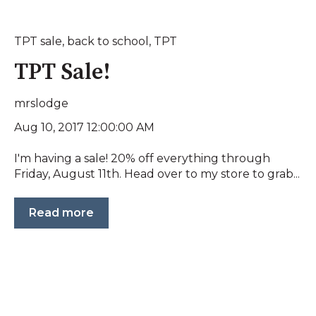
TPT sale
,
back to school
,
TPT
TPT Sale!
mrslodge
Aug 10, 2017 12:00:00 AM
I'm having a sale! 20% off everything through
Friday, August 11th. Head over to my store to grab...
Read more