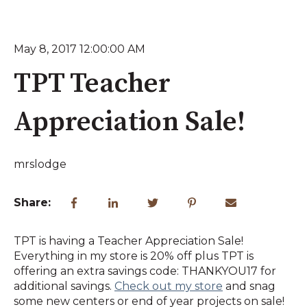
May 8, 2017 12:00:00 AM
TPT Teacher
Appreciation Sale!
mrslodge
Share:
TPT is having a Teacher Appreciation Sale!
Everything in my store is 20% off plus TPT is
offering an extra savings code: THANKYOU17 for
additional savings.
Check out my store
and snag
some new centers or end of year projects on sale!