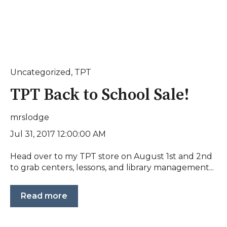
Uncategorized
,
TPT
TPT Back to School Sale!
mrslodge
Jul 31, 2017 12:00:00 AM
Head over to my TPT store on August 1st and 2nd
to grab centers, lessons, and library management...
Read more