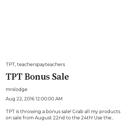
TPT
,
teacherspayteachers
TPT Bonus Sale
mrslodge
Aug 22, 2016 12:00:00 AM
TPT is throwing a bonus sale! Grab all my products
on sale from August 22nd to the 24th! Use the...