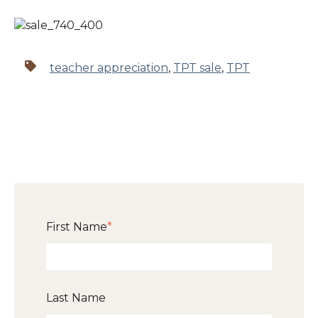
teacher appreciation
,
TPT sale
,
TPT
First Name
*
Last Name